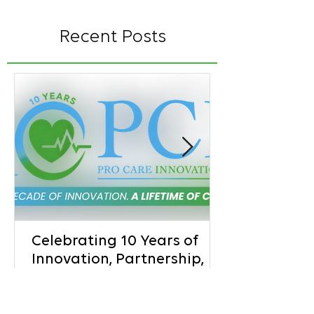
Recent Posts
Celebrating 10 Years of
Innovation, Partnership,
and Better Patient Care