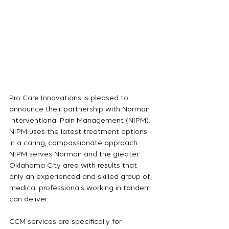
Pro Care Innovations is pleased to 
announce their partnership with Norman 
Interventional Pain Management (NIPM).  
NIPM uses the latest treatment options 
in a caring, compassionate approach.  
NIPM serves Norman and the greater 
Oklahoma City area with results that 
only an experienced and skilled group of 
medical professionals working in tandem 
can deliver.
CCM services are specifically for 