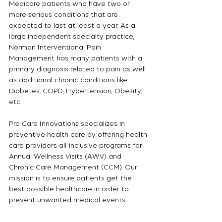
Medicare patients who have two or 
more serious conditions that are 
expected to last at least a year. As a 
large independent specialty practice, 
Norman Interventional Pain 
Management has many patients with a 
primary diagnosis related to pain as well 
as additional chronic conditions like 
Diabetes, COPD, Hypertension, Obesity, 
etc.
Pro Care Innovations specializes in 
preventive health care by offering health 
care providers all-inclusive programs for 
Annual Wellness Visits (AWV) and 
Chronic Care Management (CCM). Our 
mission is to ensure patients get the 
best possible healthcare in order to 
prevent unwanted medical events.