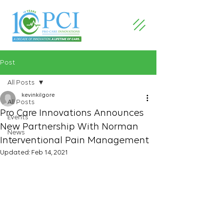
Post
All Posts
kevinkilgore
All Posts
Pro Care Innovations Announces
Events
New Partnership With Norman
News
Interventional Pain Management
Updated:
Feb 14, 2021