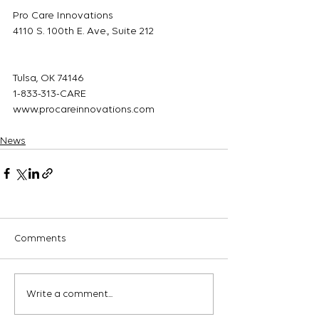
Pro Care Innovations
4110 S. 100th E. Ave., Suite 212
Tulsa, OK 74146
1-833-313-CARE
www.procareinnovations.com
News
Comments
Write a comment...