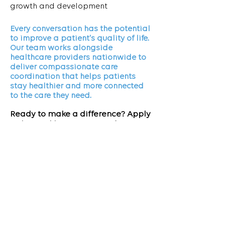
growth and development
Every conversation has the potential
to improve a patient's quality of life.
Our team works alongside
healthcare providers nationwide to
deliver compassionate care
coordination that helps patients
stay healthier and more connected
to the care they need.
Ready to make a difference? Apply
today and become part of a team
dedicated to improving patient
outcomes.
APPLY NOW