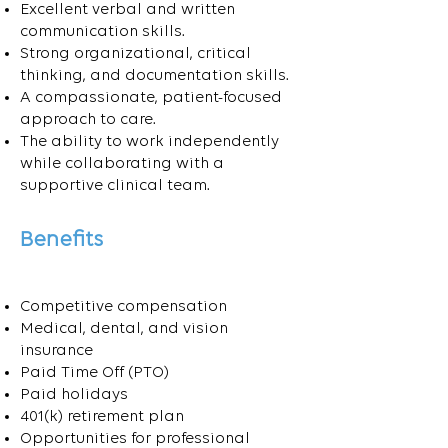
Excellent verbal and written
communication skills.
Strong organizational, critical
thinking, and documentation skills.
A compassionate, patient-focused
approach to care.
The ability to work independently
while collaborating with a
supportive clinical team.
Benefits
Competitive compensation
Medical, dental, and vision
insurance
Paid Time Off (PTO)
Paid holidays
401(k) retirement plan
Opportunities for professional