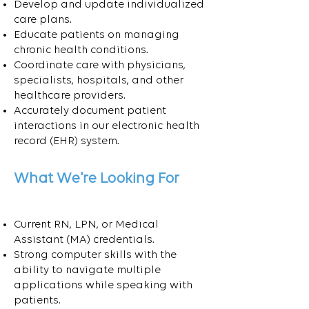
Develop and update individualized
care plans.
Educate patients on managing
chronic health conditions.
Coordinate care with physicians,
specialists, hospitals, and other
healthcare providers.
Accurately document patient
interactions in our electronic health
record (EHR) system.
What We're Looking For
Current RN, LPN, or Medical
Assistant (MA) credentials.
Strong computer skills with the
ability to navigate multiple
applications while speaking with
patients.