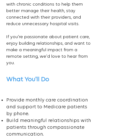
with chronic conditions to help them
better manage their health, stay
connected with their providers, and
reduce unnecessary hospital visits.
If you're passionate about patient care,
enjoy building relationships, and want to
make a meaningful impact from a
remote setting, we'd love to hear from
you.
What You'll Do
Provide monthly care coordination
and support to Medicare patients
by phone.
Build meaningful relationships with
patients through compassionate
communication.