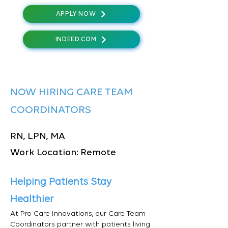
APPLY NOW
INDEED.COM
NOW HIRING CARE TEAM
COORDINATORS
RN, LPN, MA
Work Location: Remote
Helping Patients Stay
Healthier
At Pro Care Innovations, our Care Team
Coordinators partner with patients living