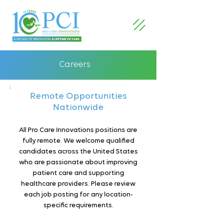
Careers
Remote Opportunities
Nationwide
All Pro Care Innovations positions are
fully remote. We welcome qualified
candidates across the United States
who are passionate about improving
patient care and supporting
healthcare providers. Please review
each job posting for any location-
specific requirements.